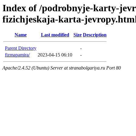
Index of /podrobnyje-karty-jev
fizichjeskaja-karta-jevropy.htm
Name
Last modified
Size
Description
Parent Directory
-
fizmapamira/
2023-04-15 06:10
-
Apache/2.4.52 (Ubuntu) Server at stranabolgariya.ru Port 80